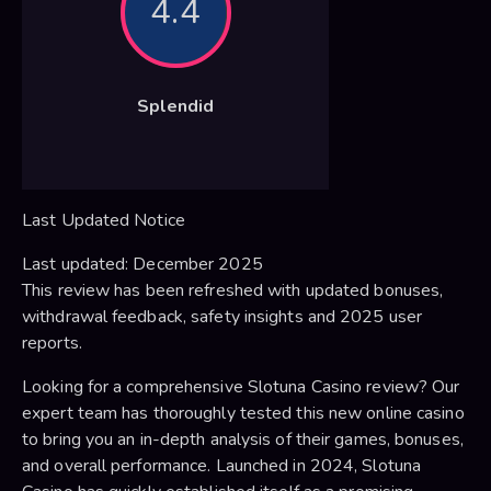
4.4
Splendid
Last Updated Notice
Last updated: December 2025
This review has been refreshed with updated bonuses,
withdrawal feedback, safety insights and 2025 user
reports.
Looking for a comprehensive Slotuna Casino review? Our
expert team has thoroughly tested this new online casino
to bring you an in-depth analysis of their games, bonuses,
and overall performance. Launched in 2024, Slotuna