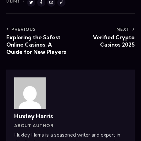
0
Likes
PREVIOUS
NEXT
Exploring the Safest
Verified Crypto
Online Casinos: A
Casinos 2025
Guide for New Players
Huxley Harris
ABOUT AUTHOR
Huxley Harris is a seasoned writer and expert in