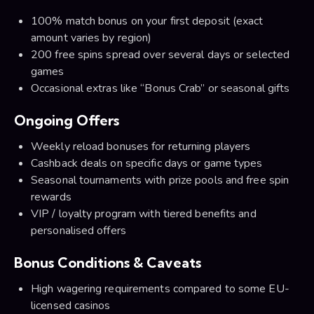
100% match bonus on your first deposit (exact
amount varies by region)
200 free spins spread over several days or selected
games
Occasional extras like “Bonus Crab” or seasonal gifts
Ongoing Offers
Weekly reload bonuses for returning players
Cashback deals on specific days or game types
Seasonal tournaments with prize pools and free spin
rewards
VIP / loyalty program with tiered benefits and
personalised offers
Bonus Conditions & Caveats
High wagering requirements compared to some EU-
licensed casinos