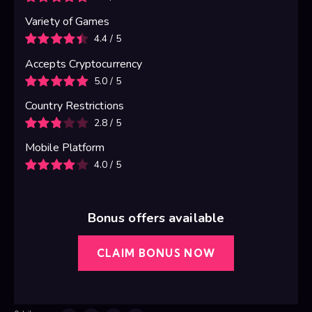
Variety of Games
4.4
/
5
Accepts Cryptocurrency
5.0
/
5
Country Restrictions
2.8
/
5
Mobile Platform
4.0
/
5
Bonus offers available
CLAIM BONUS NOW