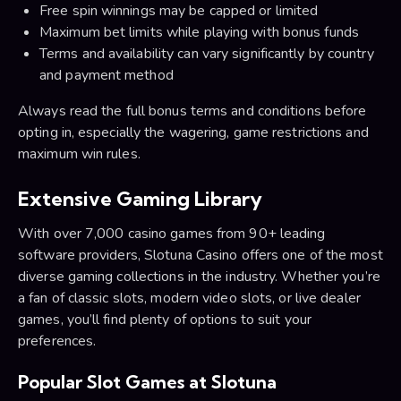
Free spin winnings may be capped or limited
Maximum bet limits while playing with bonus funds
Terms and availability can vary significantly by country
and payment method
Always read the full bonus terms and conditions before
opting in, especially the wagering, game restrictions and
maximum win rules.
Extensive Gaming Library
With over 7,000 casino games from 90+ leading
software providers, Slotuna Casino offers one of the most
diverse gaming collections in the industry. Whether you’re
a fan of classic slots, modern video slots, or live dealer
games, you’ll find plenty of options to suit your
preferences.
Popular Slot Games at Slotuna