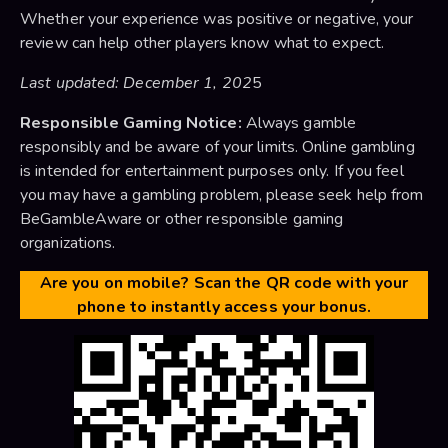
Whether your experience was positive or negative, your
review can help other players know what to expect.
Last updated: December 1, 202
5
Responsible Gaming Notice:
Always gamble
responsibly and be aware of your limits. Online gambling
is intended for entertainment purposes only. If you feel
you may have a gambling problem, please seek help from
BeGambleAware or other responsible gaming
organizations.
Are you on mobile? Scan the QR code with your
phone to instantly access your bonus.