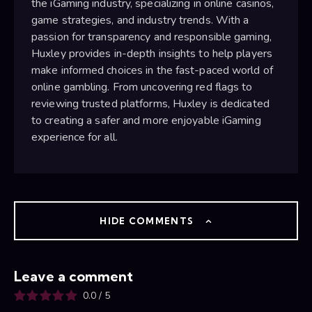
the iGaming industry, specializing in online casinos,
game strategies, and industry trends. With a
passion for transparency and responsible gaming,
Huxley provides in-depth insights to help players
make informed choices in the fast-paced world of
online gambling. From uncovering red flags to
reviewing trusted platforms, Huxley is dedicated
to creating a safer and more enjoyable iGaming
experience for all.
HIDE COMMENTS
Leave a comment
0.0
/
5