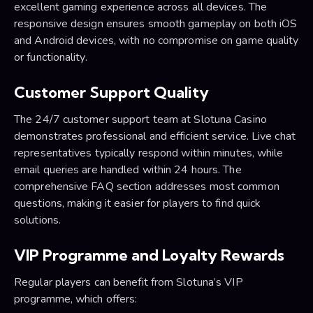
excellent gaming experience across all devices. The
responsive design ensures smooth gameplay on both iOS
and Android devices, with no compromise on game quality
or functionality.
Customer Support Quality
The 24/7 customer support team at Slotuna Casino
demonstrates professional and efficient service. Live chat
representatives typically respond within minutes, while
email queries are handled within 24 hours. The
comprehensive FAQ section addresses most common
questions, making it easier for players to find quick
solutions.
VIP Programme and Loyalty Rewards
Regular players can benefit from Slotuna’s VIP
programme, which offers: