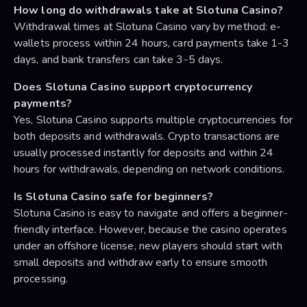
How long do withdrawals take at Slotuna Casino?
Withdrawal times at Slotuna Casino vary by method: e-
wallets process within 24 hours, card payments take 1-3
days, and bank transfers can take 3-5 days.
Does Slotuna Casino support cryptocurrency
payments?
Yes, Slotuna Casino supports multiple cryptocurrencies for
both deposits and withdrawals. Crypto transactions are
usually processed instantly for deposits and within 24
hours for withdrawals, depending on network conditions.
Is Slotuna Casino safe for beginners?
Slotuna Casino is easy to navigate and offers a beginner-
friendly interface. However, because the casino operates
under an offshore license, new players should start with
small deposits and withdraw early to ensure smooth
processing.