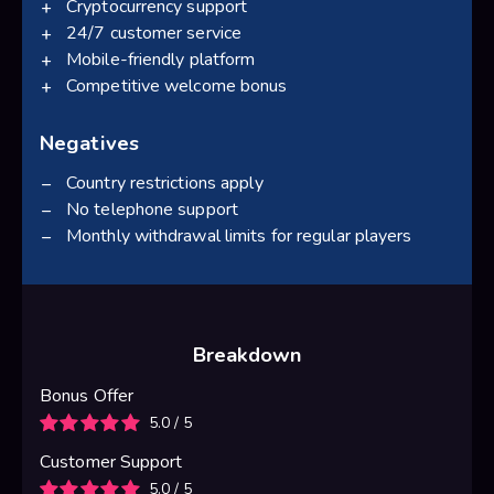
Cryptocurrency support
24/7 customer service
Mobile-friendly platform
Competitive welcome bonus
Negatives
Country restrictions apply
No telephone support
Monthly withdrawal limits for regular players
Breakdown
Bonus Offer
5.0
/
5
Customer Support
5.0
/
5