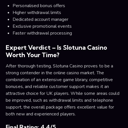
Personalised bonus offers
Higher withdrawal limits
Dedicated account manager
Exclusive promotional events
Faster withdrawal processing
Expert Verdict – Is Slotuna Casino
Worth Your Time?
After thorough testing, Slotuna Casino proves to be a
strong contender in the online casino market. The
combination of an extensive game library, competitive
bonuses, and reliable customer support makes it an
attractive choice for UK players. While some areas could
be improved, such as withdrawal limits and telephone
support, the overall package offers excellent value for
both new and experienced players.
Final Rating: 4.4/5