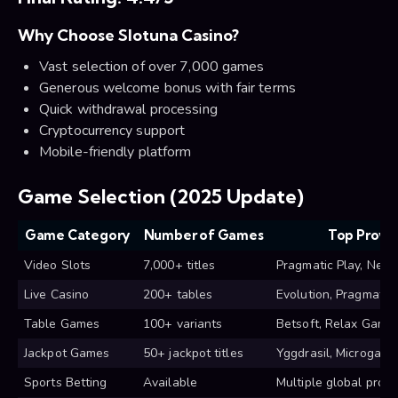
Why Choose Slotuna Casino?
Vast selection of over 7,000 games
Generous welcome bonus with fair terms
Quick withdrawal processing
Cryptocurrency support
Mobile-friendly platform
Game Selection (2025 Update)
Game Category
Number of Games
Top Provid
Video Slots
7,000+ titles
Pragmatic Play, NetE
Live Casino
200+ tables
Evolution, Pragmatic 
Table Games
100+ variants
Betsoft, Relax Gamin
Jackpot Games
50+ jackpot titles
Yggdrasil, Microgami
Sports Betting
Available
Multiple global provi