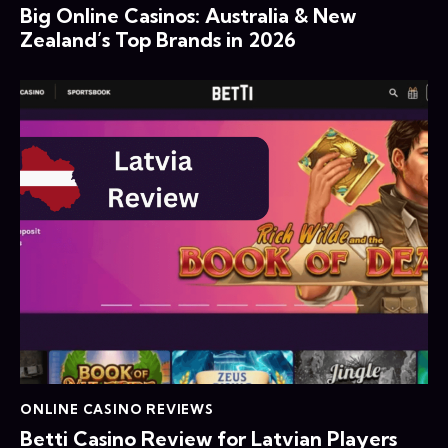
Big Online Casinos: Australia & New
Zealand’s Top Brands in 2026
ONLINE CASINO REVIEWS
Betti Casino Review for Latvian Players