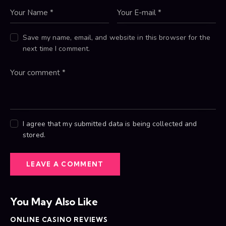
Save my name, email, and website in this browser for the
next time I comment.
I agree that my submitted data is being collected and
stored.
You May Also Like
ONLINE CASINO REVIEWS