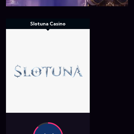
Slotuna Casino