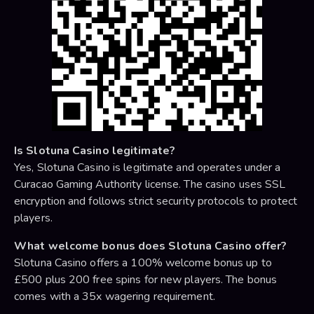
Is Slotuna Casino legitimate?
Yes, Slotuna Casino is legitimate and operates under a
Curacao Gaming Authority license. The casino uses SSL
encryption and follows strict security protocols to protect
players.
What welcome bonus does Slotuna Casino offer?
Slotuna Casino offers a 100% welcome bonus up to
£500 plus 200 free spins for new players. The bonus
comes with a 35x wagering requirement.