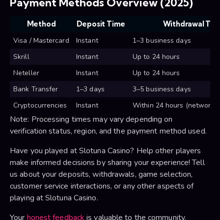
Payment Methods Overview (2025)
Method
Deposit Time
Withdrawal Ti
Visa / Mastercard
Instant
1–3 business days
Skrill
Instant
Up to 24 hours
Neteller
Instant
Up to 24 hours
Bank Transfer
1–3 days
3–5 business days
Cryptocurrencies
Instant
Within 24 hours (network-
Note: Processing times may vary depending on
verification status, region, and the payment method used.
Have you played at Slotuna Casino? Help other players
make informed decisions by sharing your experience! Tell
us about your deposits, withdrawals, game selection,
customer service interactions, or any other aspects of
playing at Slotuna Casino.
Your
honest feedback
is valuable to the community.