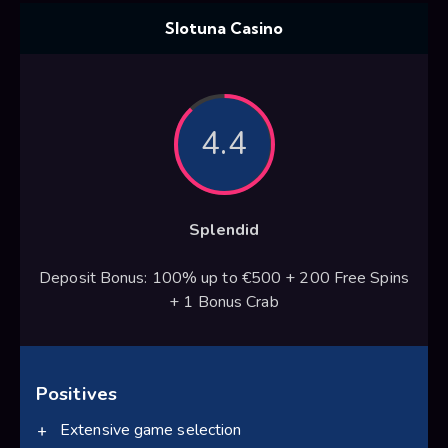
Slotuna Casino
4.4
Splendid
Deposit Bonus: 100% up to €500 + 200 Free Spins
+ 1 Bonus Crab
Positives
Extensive game selection