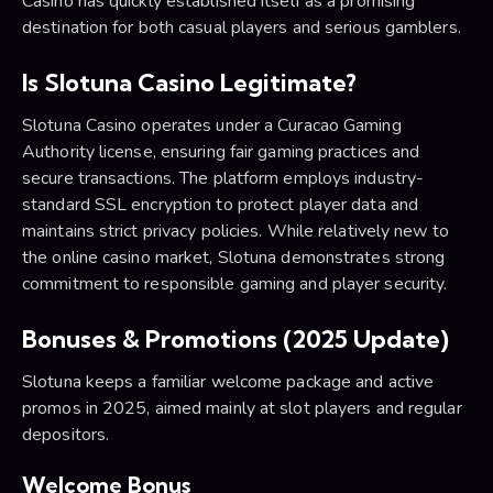
Casino has quickly established itself as a promising
destination for both casual players and serious gamblers.
Is Slotuna Casino Legitimate?
Slotuna Casino operates under a Curacao Gaming
Authority license, ensuring fair gaming practices and
secure transactions. The platform employs industry-
standard SSL encryption to protect player data and
maintains strict privacy policies. While relatively new to
the online casino market, Slotuna demonstrates strong
commitment to responsible gaming and player security.
Bonuses & Promotions (2025 Update)
Slotuna keeps a familiar welcome package and active
promos in 2025, aimed mainly at slot players and regular
depositors.
Welcome Bonus