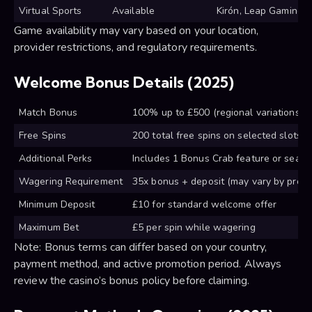
Virtual Sports
Available
Kirón, Leap Gaming, 
Game availability may vary based on your location,
provider restrictions, and regulatory requirements.
Welcome Bonus Details (2025)
Match Bonus
100% up to £500 (regional variations ap
Free Spins
200 total free spins on selected slots
Additional Perks
Includes 1 Bonus Crab feature or seas
Wagering Requirement
35x bonus + deposit (may vary by promo
Minimum Deposit
£10 for standard welcome offer
Maximum Bet
£5 per spin while wagering
Note: Bonus terms can differ based on your country,
payment method, and active promotion period. Always
review the casino’s bonus policy before claiming.