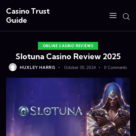
Casino Trust
Guide
ONLINE CASINO REVIEWS
Slotuna Casino Review 2025
HUXLEY HARRIS
October 30, 2024
0
Comments