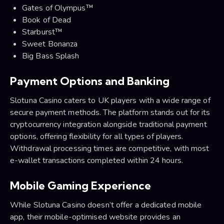
Gates of Olympus™
Book of Dead
Starburst™
Sweet Bonanza
Big Bass Splash
Payment Options and Banking
Slotuna Casino caters to UK players with a wide range of
secure payment methods. The platform stands out for its
cryptocurrency integration alongside traditional payment
options, offering flexibility for all types of players.
Withdrawal processing times are competitive, with most
e-wallet transactions completed within 24 hours.
Mobile Gaming Experience
While Slotuna Casino doesn’t offer a dedicated mobile
app, their mobile-optimised website provides an